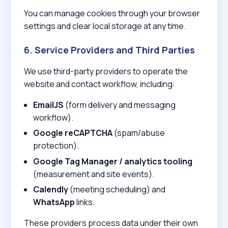
You can manage cookies through your browser
settings and clear local storage at any time.
6. Service Providers and Third Parties
We use third-party providers to operate the
website and contact workflow, including:
EmailJS
(form delivery and messaging
workflow).
Google reCAPTCHA
(spam/abuse
protection).
Google Tag Manager / analytics tooling
(measurement and site events).
Calendly
(meeting scheduling) and
WhatsApp
links.
These providers process data under their own