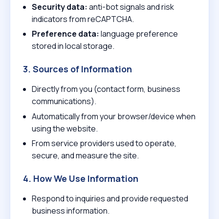
Security data:
anti-bot signals and risk
indicators from reCAPTCHA.
Preference data:
language preference
stored in local storage.
3. Sources of Information
Directly from you (contact form, business
communications).
Automatically from your browser/device when
using the website.
From service providers used to operate,
secure, and measure the site.
4. How We Use Information
Respond to inquiries and provide requested
business information.