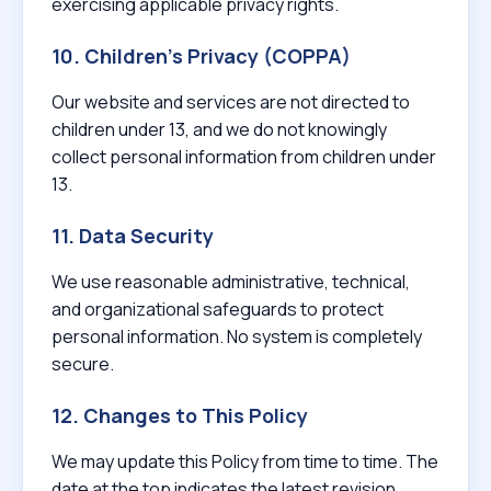
exercising applicable privacy rights.
10. Children’s Privacy (COPPA)
Our website and services are not directed to
children under 13, and we do not knowingly
collect personal information from children under
13.
11. Data Security
We use reasonable administrative, technical,
and organizational safeguards to protect
personal information. No system is completely
secure.
12. Changes to This Policy
We may update this Policy from time to time. The
date at the top indicates the latest revision.