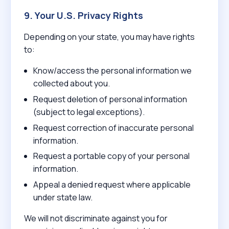
9. Your U.S. Privacy Rights
Depending on your state, you may have rights
to:
Know/access the personal information we
collected about you.
Request deletion of personal information
(subject to legal exceptions).
Request correction of inaccurate personal
information.
Request a portable copy of your personal
information.
Appeal a denied request where applicable
under state law.
We will not discriminate against you for