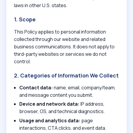
laws in other U.S. states.
1. Scope
This Policy applies to personal information
collected through our website and related
business communications. It does not apply to
third-party websites or services we do not
control.
2. Categories of Information We Collect
Contact data:
name, email, company/team,
and message content you submit.
Device and network data:
IP address,
browser, OS, and technical diagnostics.
Usage and analytics data:
page
interactions, CTA clicks, and event data.