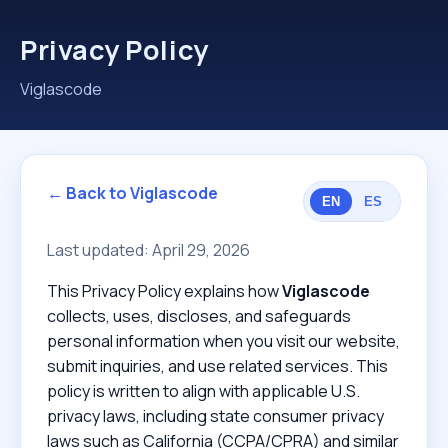
Privacy Policy
Viglascode
← Back to Viglascode
EN
ES
Last updated: April 29, 2026
This Privacy Policy explains how
Viglascode
collects, uses, discloses, and safeguards
personal information when you visit our website,
submit inquiries, and use related services. This
policy is written to align with applicable U.S.
privacy laws, including state consumer privacy
laws such as California (CCPA/CPRA) and similar