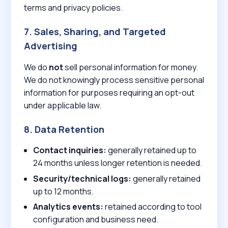
terms and privacy policies.
7. Sales, Sharing, and Targeted
Advertising
We do
not
sell personal information for money.
We do not knowingly process sensitive personal
information for purposes requiring an opt-out
under applicable law.
8. Data Retention
Contact inquiries:
generally retained up to
24 months unless longer retention is needed.
Security/technical logs:
generally retained
up to 12 months.
Analytics events:
retained according to tool
configuration and business need.