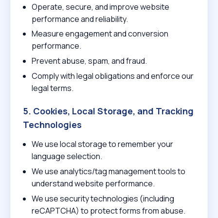
Operate, secure, and improve website
performance and reliability.
Measure engagement and conversion
performance.
Prevent abuse, spam, and fraud.
Comply with legal obligations and enforce our
legal terms.
5. Cookies, Local Storage, and Tracking
Technologies
We use local storage to remember your
language selection.
We use analytics/tag management tools to
understand website performance.
We use security technologies (including
reCAPTCHA) to protect forms from abuse.