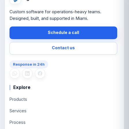
Custom software for operations-heavy teams.
Designed, built, and supported in Miami.
Schedule a call
Contact us
Response in 24h
Explore
Products
Services
Process