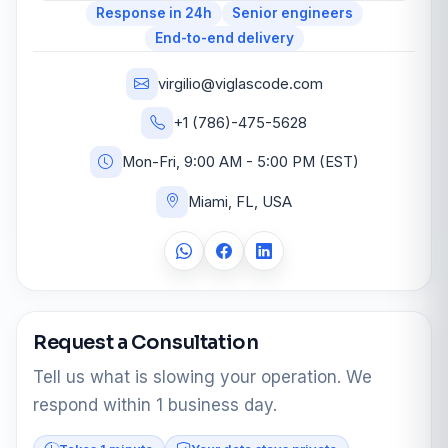
Response in 24h
Senior engineers
End-to-end delivery
virgilio@viglascode.com
+1 (786)-475-5628
Mon-Fri, 9:00 AM - 5:00 PM (EST)
Miami, FL, USA
Request a Consultation
Tell us what is slowing your operation. We
respond within 1 business day.