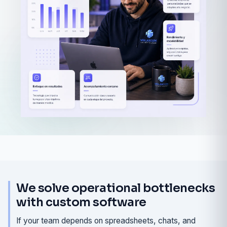
We solve operational bottlenecks
with custom software
If your team depends on spreadsheets, chats, and