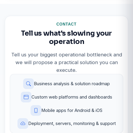
CONTACT
Tell us what's slowing your
operation
Tell us your biggest operational bottleneck and
we will propose a practical solution you can
execute.
Business analysis & solution roadmap
Custom web platforms and dashboards
Mobile apps for Android & iOS
Deployment, servers, monitoring & support