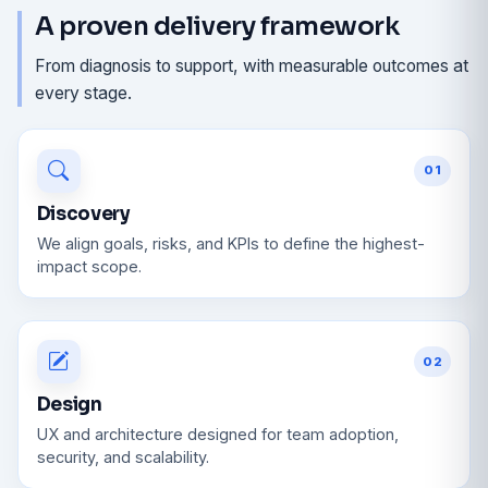
A proven delivery framework
From diagnosis to support, with measurable outcomes at
every stage.
01
Discovery
We align goals, risks, and KPIs to define the highest-
impact scope.
02
Design
UX and architecture designed for team adoption,
security, and scalability.