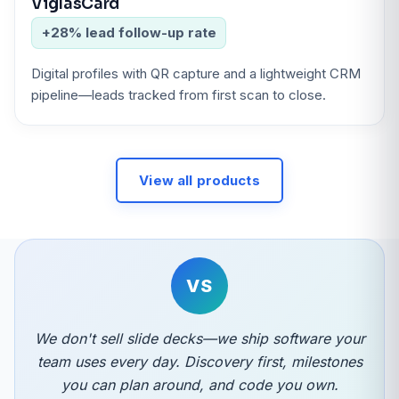
ViglasCard
+28% lead follow-up rate
Digital profiles with QR capture and a lightweight CRM
pipeline—leads tracked from first scan to close.
View all products
VS
We don't sell slide decks—we ship software your
team uses every day. Discovery first, milestones
you can plan around, and code you own.