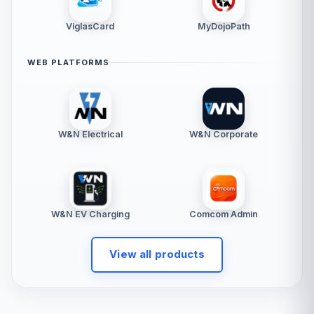
ViglasCard
MyDojoPath
WEB PLATFORMS
W&N Electrical
W&N Corporate
W&N EV Charging
Comcom Admin
View all products