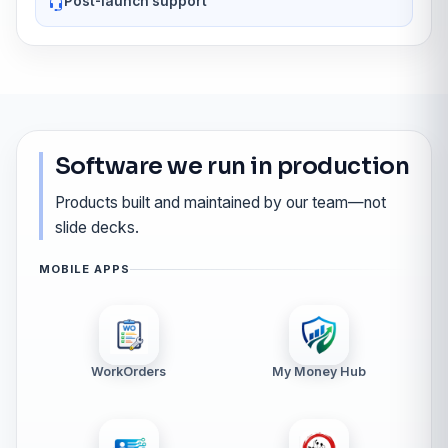
Post-launch support
Software we run in production
Products built and maintained by our team—not
slide decks.
MOBILE APPS
WorkOrders
My Money Hub