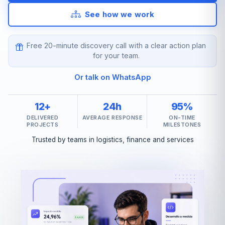
See how we work
Free 20-minute discovery call with a clear action plan
for your team.
Or talk on WhatsApp
12+
24h
95%
DELIVERED
AVERAGE RESPONSE
ON-TIME
PROJECTS
MILESTONES
Trusted by teams in logistics, finance and services