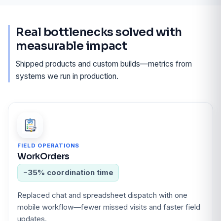
Real bottlenecks solved with
measurable impact
Shipped products and custom builds—metrics from
systems we run in production.
FIELD OPERATIONS
WorkOrders
−35% coordination time
Replaced chat and spreadsheet dispatch with one
mobile workflow—fewer missed visits and faster field
updates.