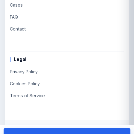
Cases
FAQ
Contact
Legal
Privacy Policy
Cookies Policy
Terms of Service
©
2026
Viglascode.
All Rights Reserved