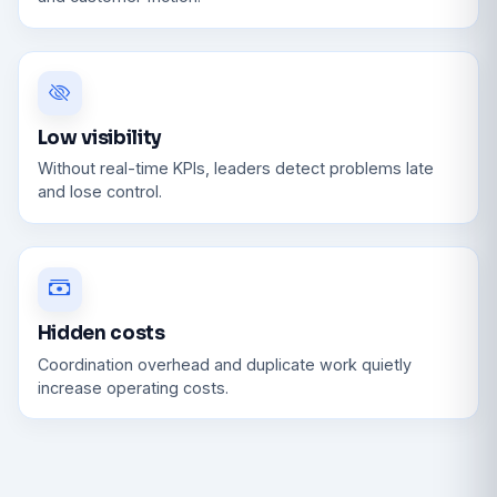
Low visibility
Without real-time KPIs, leaders detect problems late
and lose control.
Hidden costs
Coordination overhead and duplicate work quietly
increase operating costs.