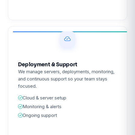
Deployment & Support
We manage servers, deployments, monitoring,
and continuous support so your team stays
focused.
Cloud & server setup
Monitoring & alerts
Ongoing support