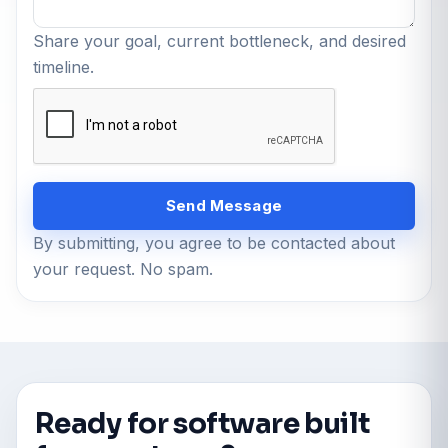
Share your goal, current bottleneck, and desired
timeline.
Send Message
By submitting, you agree to be contacted about
your request. No spam.
Ready for software built