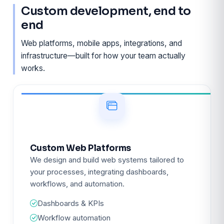
Custom development, end to
end
Web platforms, mobile apps, integrations, and
infrastructure—built for how your team actually
works.
Custom Web Platforms
We design and build web systems tailored to
your processes, integrating dashboards,
workflows, and automation.
Dashboards & KPIs
Workflow automation