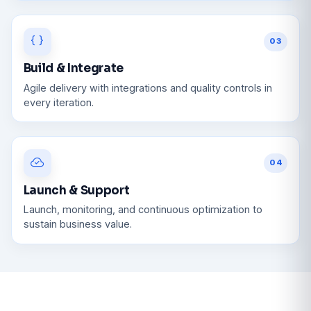
03
Build & Integrate
Agile delivery with integrations and quality controls in
every iteration.
04
Launch & Support
Launch, monitoring, and continuous optimization to
sustain business value.