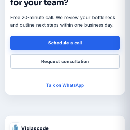
for your team?
Free 20-minute call. We review your bottleneck
and outline next steps within one business day.
Schedule a call
Request consultation
Talk on WhatsApp
Viglascode