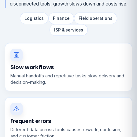
disconnected tools, growth slows down and costs rise.
Logistics
Finance
Field operations
ISP & services
Slow workflows
Manual handoffs and repetitive tasks slow delivery and
decision-making.
Frequent errors
Different data across tools causes rework, confusion,
and customer friction.