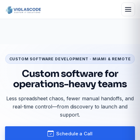
CUSTOM SOFTWARE DEVELOPMENT · MIAMI & REMOTE
Custom software for
operations-heavy teams
Less spreadsheet chaos, fewer manual handoffs, and
real-time control—from discovery to launch and
support.
Schedule a Call