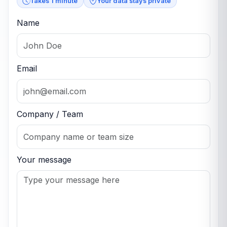
Takes 1 minute
Your data stays private
Name
Email
Company / Team
Your message