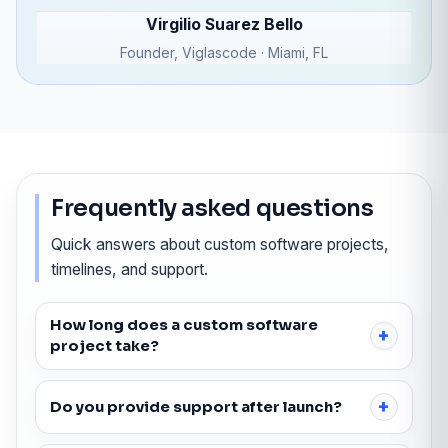
Virgilio Suarez Bello
Founder, Viglascode · Miami, FL
Frequently asked questions
Quick answers about custom software projects,
timelines, and support.
How long does a custom software
project take?
Do you provide support after launch?