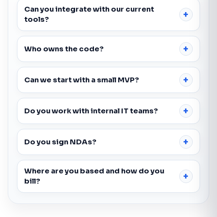
Can you integrate with our current
tools?
Who owns the code?
Can we start with a small MVP?
Do you work with internal IT teams?
Do you sign NDAs?
Where are you based and how do you
bill?