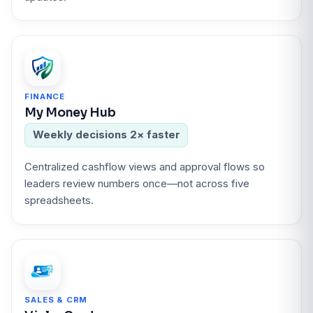
FINANCE
My Money Hub
Weekly decisions 2× faster
Centralized cashflow views and approval flows so
leaders review numbers once—not across five
spreadsheets.
SALES & CRM