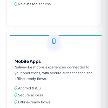
Role-based access
Mobile Apps
Native-like mobile experiences connected to
your operations, with secure authentication and
offline-ready flows.
Android & iOS
Secure access
Offline-ready flows