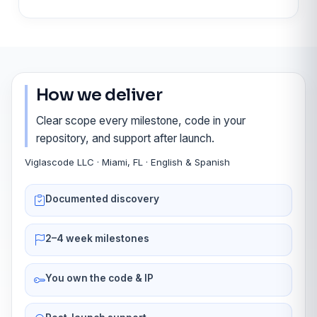
How we deliver
Clear scope every milestone, code in your
repository, and support after launch.
Viglascode LLC · Miami, FL · English & Spanish
Documented discovery
2–4 week milestones
You own the code & IP