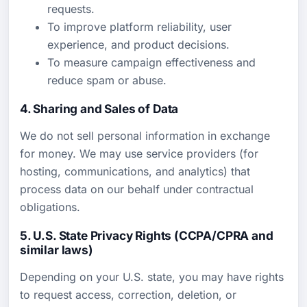
requests.
To improve platform reliability, user
experience, and product decisions.
To measure campaign effectiveness and
reduce spam or abuse.
4. Sharing and Sales of Data
We do not sell personal information in exchange
for money. We may use service providers (for
hosting, communications, and analytics) that
process data on our behalf under contractual
obligations.
5. U.S. State Privacy Rights (CCPA/CPRA and
similar laws)
Depending on your U.S. state, you may have rights
to request access, correction, deletion, or