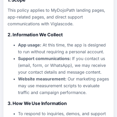
This policy applies to MyDojoPath landing pages,
app-related pages, and direct support
communications with Viglascode.
2. Information We Collect
App usage:
At this time, the app is designed
to run without requiring a personal account.
Support communications:
If you contact us
(email, form, or WhatsApp), we may receive
your contact details and message content.
Website measurement:
Our marketing pages
may use measurement scripts to evaluate
traffic and campaign performance.
3. How We Use Information
To respond to inquiries, demos, and support