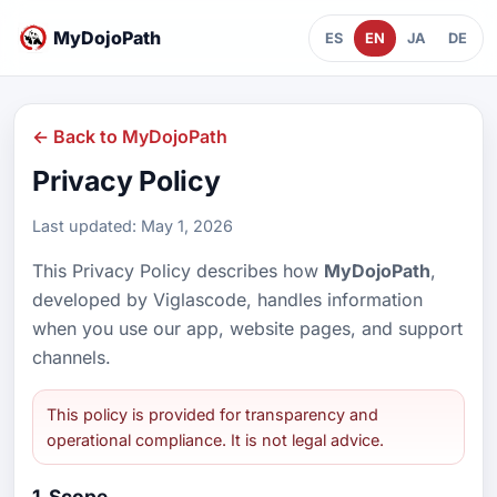
MyDojoPath
ES
EN
JA
DE
← Back to MyDojoPath
Privacy Policy
Last updated: May 1, 2026
This Privacy Policy describes how
MyDojoPath
,
developed by Viglascode, handles information
when you use our app, website pages, and support
channels.
This policy is provided for transparency and
operational compliance. It is not legal advice.
1. Scope