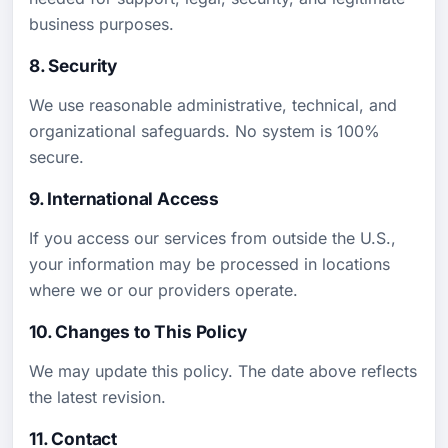
business purposes.
8. Security
We use reasonable administrative, technical, and
organizational safeguards. No system is 100%
secure.
9. International Access
If you access our services from outside the U.S.,
your information may be processed in locations
where we or our providers operate.
10. Changes to This Policy
We may update this policy. The date above reflects
the latest revision.
11. Contact