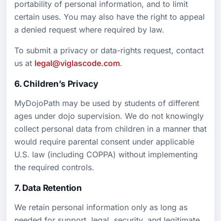
portability of personal information, and to limit
certain uses. You may also have the right to appeal
a denied request where required by law.
To submit a privacy or data-rights request, contact
us at
legal@viglascode.com
.
6. Children’s Privacy
MyDojoPath may be used by students of different
ages under dojo supervision. We do not knowingly
collect personal data from children in a manner that
would require parental consent under applicable
U.S. law (including COPPA) without implementing
the required controls.
7. Data Retention
We retain personal information only as long as
needed for support, legal, security, and legitimate